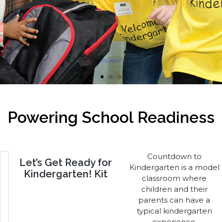
I'm Ready for School
Powering School Readiness
Countdown to
Let’s Get Ready for
Kindergarten is a model
Kindergarten! Kit
classroom where
children and their
parents can have a
typical kindergarten
experience.