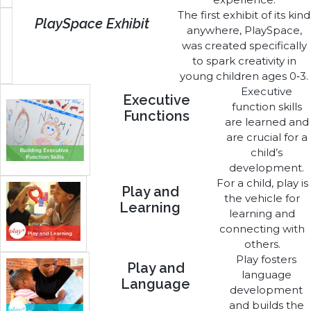
The first exhibit of its kind
PlaySpace Exhibit
anywhere, PlaySpace,
was created specifically
to spark creativity in
young children ages 0‑3.
Executive
Executive
function skills
Functions
are learned and
are crucial for a
child’s
development.
For a child, play is
Play and
the vehicle for
Learning
learning and
connecting with
others.
Play fosters
Play and
language
Language
development
and builds the